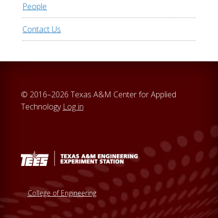
People
Contact Us
© 2016–2026 Texas A&M Center for Applied
Technology
Log in
College of Engineering