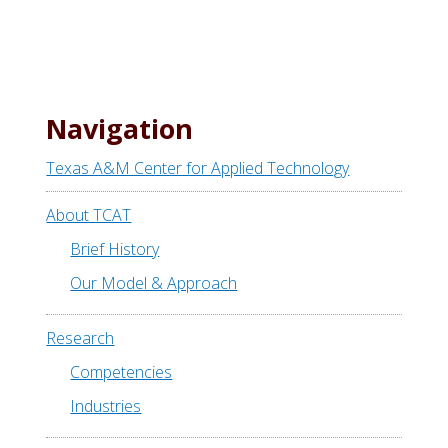
a
r
c
h
t
Navigation
h
i
Texas A&M Center for Applied Technology
s
w
About TCAT
e
Brief History
b
Our Model & Approach
s
i
Research
t
e
Competencies
Industries