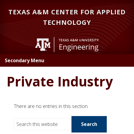
Skip
Skip
TEXAS A&M CENTER FOR APPLIED
to
to
main
primary
TECHNOLOGY
content
sidebar
Secondary Menu
Private Industry
There are no entries in this section.
S
e